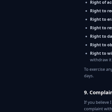
Right of ac
Right to re
Right to er
Right to re
Right to da
Right to ob
Right to w
withdraw it
To exercise an
days.
9. Complai
If you believe
complaint wit