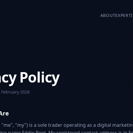
ABOUT
EXPERTI
cy Policy
 February 2026
Are
, "me", "my") is a sole trader operating as a digital marketi
ing name Eddie Bent. My registered contact address is in E