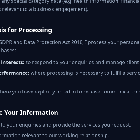
t any special category data (e.g. health information, financial
 relevant to a business engagement).
sis for Processing
DPR and Data Protection Act 2018, I process your personal
 bases:
interests:
to respond to your enquiries and manage client 
erformance:
where processing is necessary to fulfil a serv
ere you have explicitly opted in to receive communication
se Your Information
to your enquiries and provide the services you request.
ormation relevant to our working relationship.