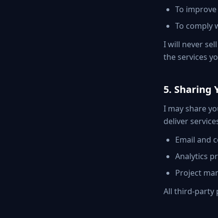
To improve 
To comply w
I will never se
the services y
5. Sharing 
I may share you
deliver service
Email and c
Analytics p
Project man
All third-part