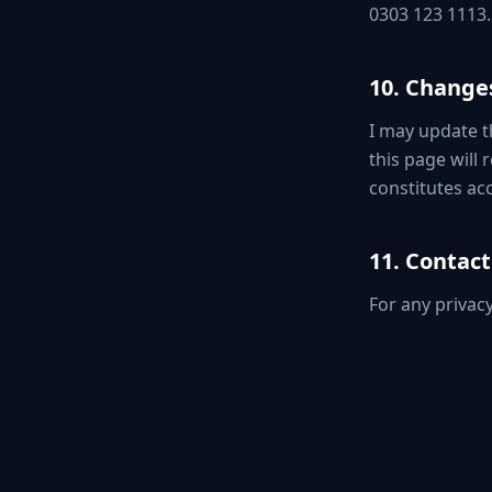
0303 123 1113.
10. Changes
I may update th
this page will
constitutes acc
11. Contact
For any privac