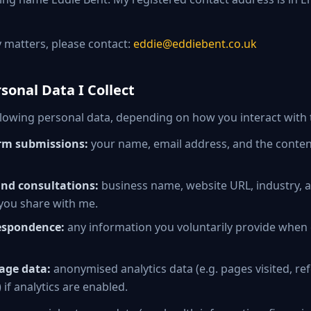
y matters, please contact:
eddie@eddiebent.co.uk
sonal Data I Collect
following personal data, depending on how you interact with 
rm submissions:
your name, email address, and the conten
and consultations:
business name, website URL, industry, 
you share with me.
espondence:
any information you voluntarily provide when
age data:
anonymised analytics data (e.g. pages visited, ref
 if analytics are enabled.