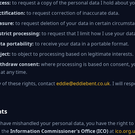
cess:
to request a copy of the personal data I hold about yo
ctification:
to request correction of inaccurate data.
asure:
to request deletion of your data in certain circumst
strict processing:
to request that I limit how I use your dat
ta portability:
to receive your data in a portable format.
ject:
to object to processing based on legitimate interests.
ithdraw consent:
where processing is based on consent, 
 at any time.
y of these rights, contact
eddie@eddiebent.co.uk
. I will re
nts
 I have mishandled your personal data, you have the right to
h the
Information Commissioner's Office (ICO)
at
ico.org.