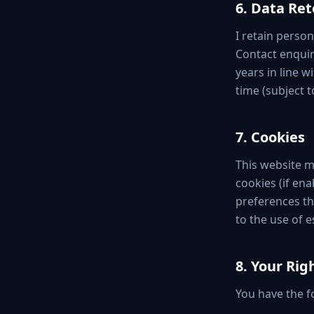
6. Data Re
I retain person
Contact enquiri
years in line 
time (subject t
7. Cookies
This website ma
cookies (if ena
preferences th
to the use of e
8. Your Ri
You have the fo