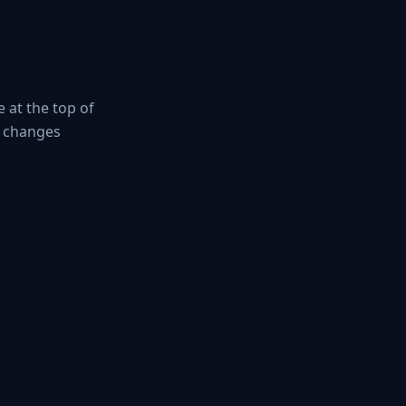
 at the top of
g changes