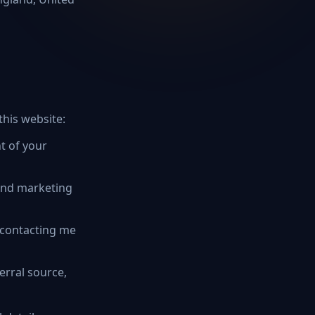
this website:
t of your
and marketing
 contacting me
erral source,