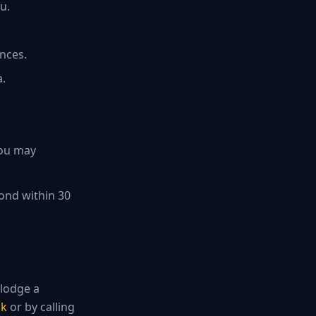
u.
ances.
a.
you may
spond within 30
 lodge a
uk
or by calling