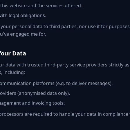
this website and the services offered.
ith legal obligations.
ll your personal data to third parties, nor use it for purpose
ou've engaged me for.
Your Data
r data with trusted third-party service providers strictly a
s, including:
ommunication platforms (e.g. to deliver messages).
roviders (anonymised data only).
agement and invoicing tools.
y processors are required to handle your data in complianc