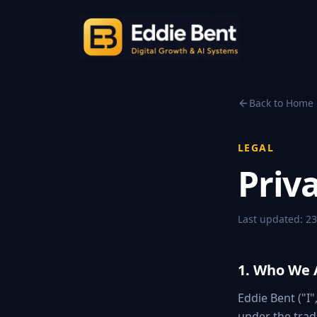
Back to Home
LEGAL
Priva
Last updated:
23
1. Who We 
Eddie Bent ("I"
under the trad