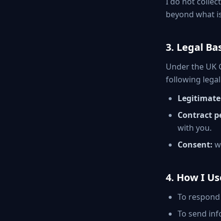
I do not collec
beyond what is
3. Legal Ba
Under the UK G
following legal
Legitimate 
Contract p
with you.
Consent:
wh
4. How I U
To respond 
To send inf