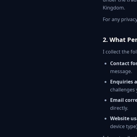
Kingdom.
For any privac
2. What Per
I collect the 
Contact fo
message.
Enquiries 
challenges 
Email corr
directly.
Website us
device type)