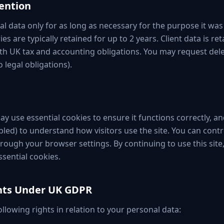
tention
al data only for as long as necessary for the purpose it was
es are typically retained for up to 2 years. Client data is ret
with UK tax and accounting obligations. You may request dele
o legal obligations).
y use essential cookies to ensure it functions correctly, an
bled) to understand how visitors use the site. You can contr
rough your browser settings. By continuing to use this site
ssential cookies.
ghts Under UK GDPR
llowing rights in relation to your personal data: