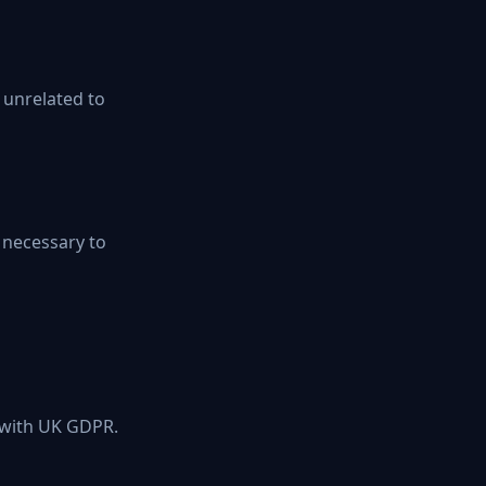
s unrelated to
s necessary to
e with UK GDPR.