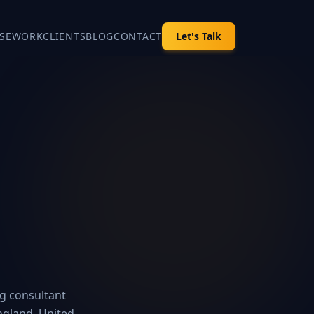
SE
WORK
CLIENTS
BLOG
CONTACT
Let's Talk
ng consultant
ngland, United