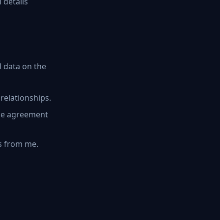
 details
 data on the
relationships.
ice agreement
s from me.