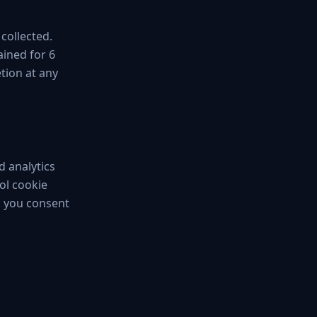
 collected.
ained for 6
tion at any
d analytics
ol cookie
, you consent