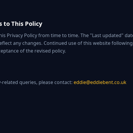
 to This Policy
is Privacy Policy from time to time. The "Last updated" date
 reflect any changes. Continued use of this website followin
eptance of the revised policy.
y-related queries, please contact:
eddie@eddiebent.co.uk