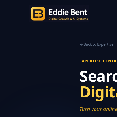
Back to Expertise
EXPERTISE CENTR
Sear
Digi
Turn your online