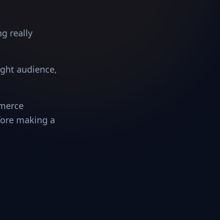
g really
right audience,
mmerce
fore making a