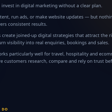
invest in digital marketing without a clear plan.
tent, run ads, or make website updates — but nothin
ers consistent results.
 create joined-up digital strategies that attract the 
urn visibility into real enquiries, bookings and sales.
rks particularly well for travel, hospitality and eco
e customers research, compare and rely on trust be
S DO