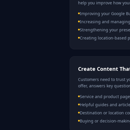
help you improve how your
Improving your Google Bu
Increasing and managing
Strengthening your prese
Creating location-based p
Create Content That
Customers need to trust yo
offer, answers key questio
Service and product page
Helpful guides and articl
Destination or location c
Buying or decision-makin