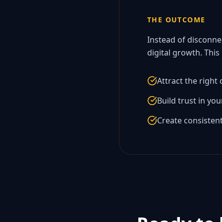
THE OUTCOME
Instead of disconne
digital growth. This
Attract the right
Build trust in yo
Create consisten