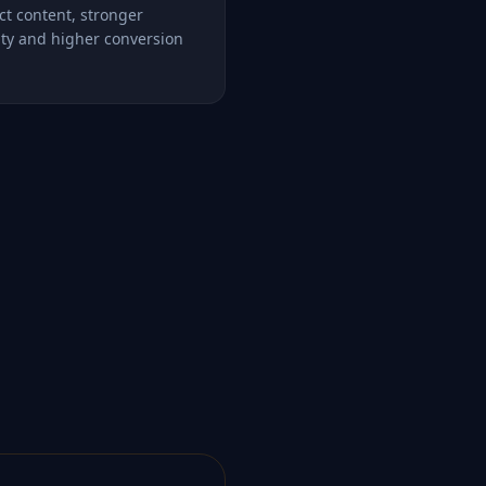
ct content, stronger
lity and higher conversion