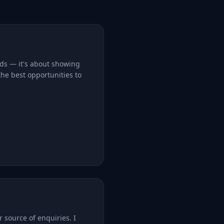
rds — it's about showing
the best opportunities to
r source of enquiries. I