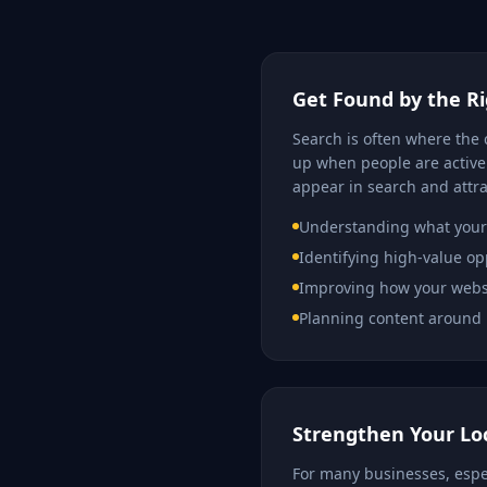
Get Found by the R
Search is often where the 
up when people are activel
appear in search and attra
Understanding what your 
Identifying high-value op
Improving how your websi
Planning content around 
Strengthen Your Loca
For many businesses, especi