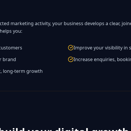
cted marketing activity, your business develops a clear, jo
 helps you:
 customers
Improve your visibility in
ur brand
Increase enquiries, booki
t, long-term growth