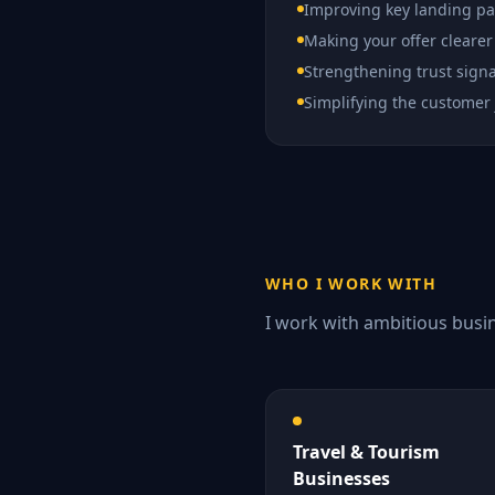
Improving key landing p
Making your offer clearer
Strengthening trust signa
Simplifying the customer
WHO I WORK WITH
I work with ambitious busin
Travel & Tourism
Businesses