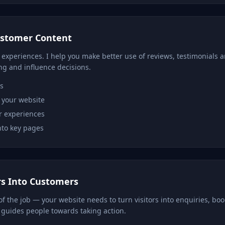
ustomer Content
 experiences. I help you make better use of reviews, testimonials
ng and influence decisions.
s
 your website
r experiences
into key pages
rs Into Customers
t of the job — your website needs to turn visitors into enquiries, boo
guides people towards taking action.