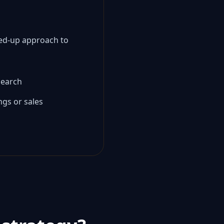
ined-up approach to
 search
ngs or sales