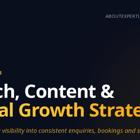
ABOUT
EXPERTI
E
ch, Content &
tal Growth Strat
 visibility into consistent enquiries, bookings and s