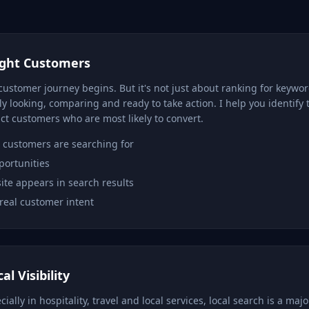
ight Customers
customer journey begins. But it's not just about ranking for keywo
y looking, comparing and ready to take action. I help you identify 
ct customers who are most likely to convert.
customers are searching for
portunities
te appears in search results
real customer intent
l Visibility
ally in hospitality, travel and local services, local search is a majo