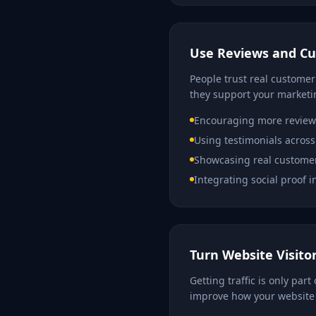
Use Reviews and C
People trust real customer
they support your marketi
Encouraging more review
Using testimonials across
Showcasing real custome
Integrating social proof 
Turn Website Visito
Getting traffic is only par
improve how your website 