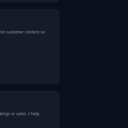
 and customer content so
kings or sales. I help