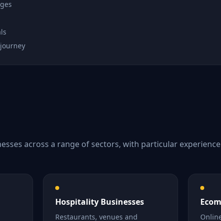
ages
ls
 journey
esses across a range of sectors, with particular experienc
Hospitality Businesses
Ecom
Restaurants, venues and
Online