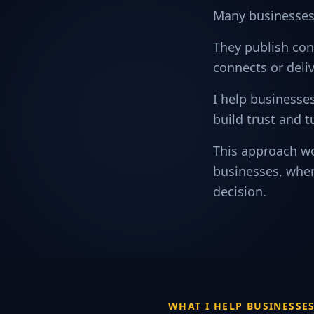
Many businesses 
They publish con
connects or deliv
I help businesses
build trust and t
This approach wo
businesses, wher
decision.
WHAT I HELP BUSINESSE