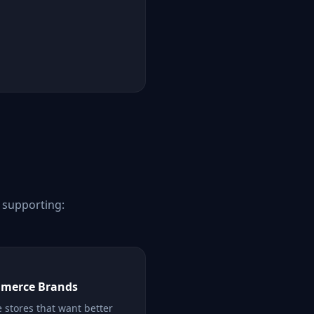
e supporting:
merce Brands
 stores that want better