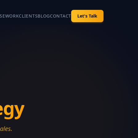
SE
WORK
CLIENTS
BLOG
CONTACT
Let's Talk
egy
ales.