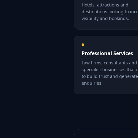
Hotels, attractions and
destinations looking to inc
visibility and bookings.
Professional Services
Law firms, consultants and
specialist businesses that
to build trust and generate
enquiries.