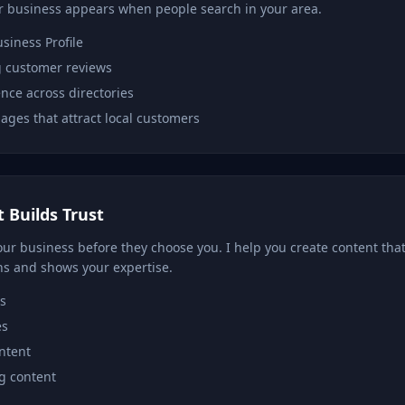
 business appears when people search in your area.
siness Profile
 customer reviews
nce across directories
ages that attract local customers
 Builds Trust
ur business before they choose you. I help you create content that
ns and shows your expertise.
s
es
ontent
g content