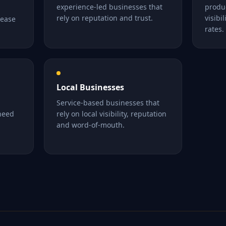
experience-led businesses that
produ
rely on reputation and trust.
visibi
rease
rates.
Local Businesses
Service-based businesses that
 need
rely on local visibility, reputation
and word-of-mouth.