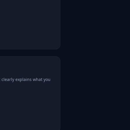
 clearly explains what you